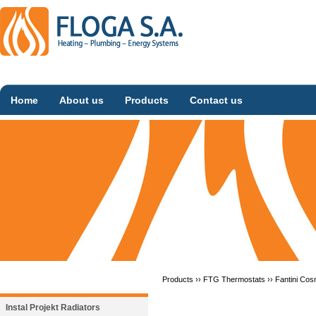
Home
About us
Products
Contact us
Products ››
FTG Thermostats
››
Fantini Cos
Instal Projekt Radiators