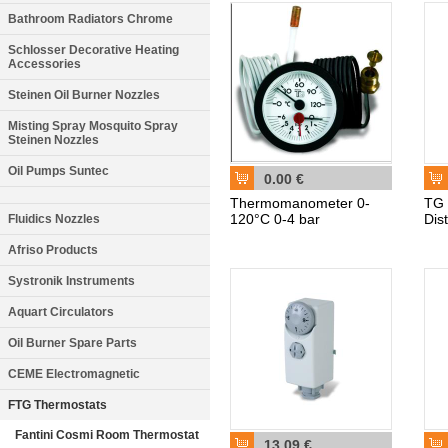
Bathroom Radiators Chrome
Schlosser Decorative Heating
Accessories
Steinen Oil Burner Nozzles
Misting Spray Mosquito Spray
Steinen Nozzles
Oil Pumps Suntec
0.00 €
Thermomanometer 0-
TG 
120°C 0-4 bar
Dis
Fluidics Nozzles
Afriso Products
Systronik Instruments
Aquart Circulators
Oil Burner Spare Parts
CEME Electromagnetic
FTG Thermostats
Fantini Cosmi Room Thermostat
13.09 €