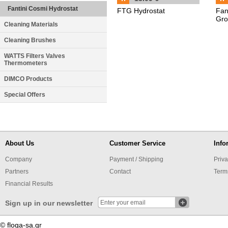
Fantini Cosmi Hydrostat
FTG Hydrostat
Fan
Gro
Cleaning Materials
Cleaning Brushes
WATTS Filters Valves
Thermometers
DIMCO Products
Special Offers
About Us
Customer Service
Info
Company
Payment / Shipping
Priva
Partners
Contact
Term
Financial Results
Sign up in our newsletter
© floga-sa.gr