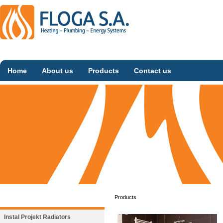
Home
About us
Products
Contact us
Products
Instal Projekt Radiators