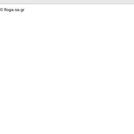
© floga-sa.gr