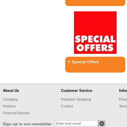
Special Offers
About Us
Customer Service
Info
Company
Payment / Shipping
Priva
Partners
Contact
Term
Financial Results
Sign up in our newsletter