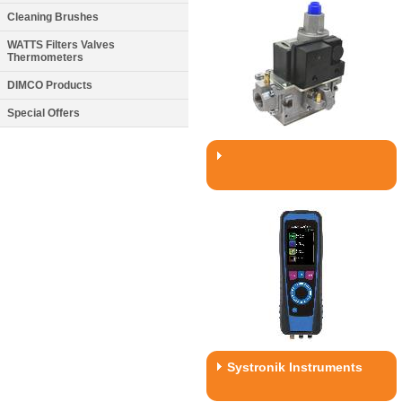
Cleaning Brushes
WATTS Filters Valves
Thermometers
DIMCO Products
Special Offers
Systronik Instruments