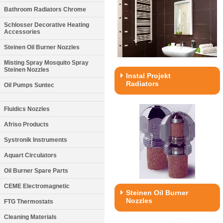
Bathroom Radiators Chrome
Schlosser Decorative Heating
Accessories
Steinen Oil Burner Nozzles
Misting Spray Mosquito Spray
Steinen Nozzles
Instal Projekt
Radiators
Oil Pumps Suntec
Fluidics Nozzles
Afriso Products
Systronik Instruments
Aquart Circulators
Oil Burner Spare Parts
CEME Electromagnetic
Steinen Oil Burner
Nozzles
FTG Thermostats
Cleaning Materials