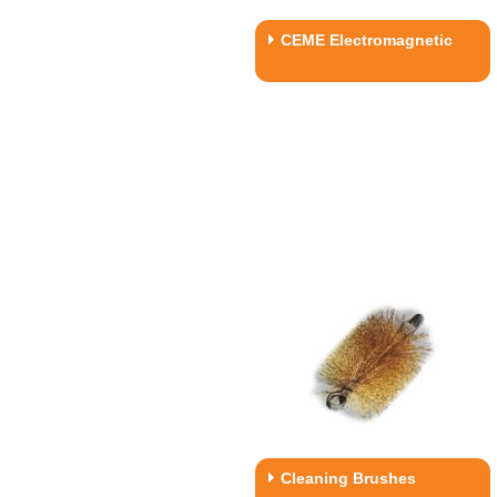
CEME Electromagnetic
Cleaning Brushes