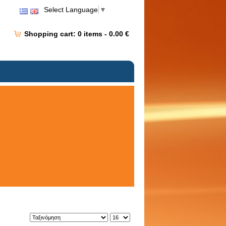
Select Language
▼
Shopping cart:
0
items -
0.00 €