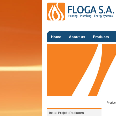
Home
About us
Products
Produc
Instal Projekt Radiators