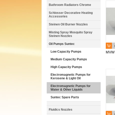
Bathroom Radiators Chrome
Schlosser Decorative Heating
Accessories
Steinen Oil Burner Nozzles
Misting Spray Mosquito Spray
Steinen Nozzles
Oil Pumps Suntec
Low Capacity Pumps
MVW
Medium Capacity Pumps
High Capacity Pumps
Electromagnetic Pumps for
Kerosene & Light Oil
Electromagnetic Pumps for
Water & Other Liquids
Suntec Spare Parts
Fluidics Nozzles