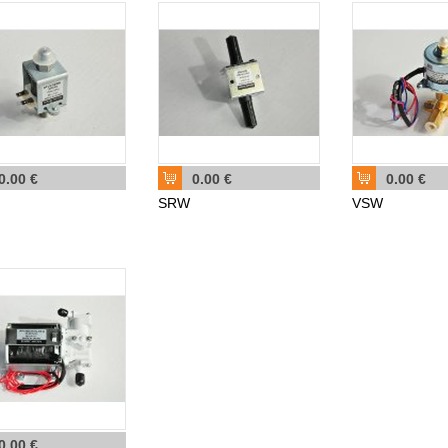
0.00 €
0.00 €
0.00 €
SRW
VSW
0.00 €