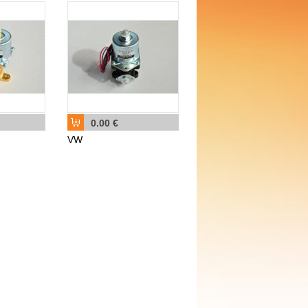
0.00 €
VW