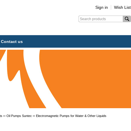
Sign in
Wish List
Contact us
ts ››
Oil Pumps Suntec
››
Electromagnetic Pumps for Water & Other Liquids