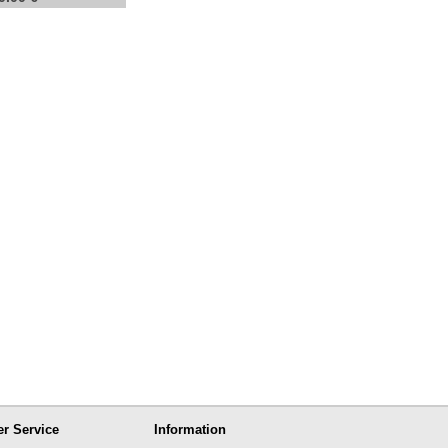
r Service
Information