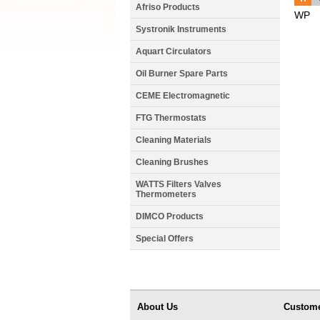
Afriso Products
WP
Systronik Instruments
Aquart Circulators
Oil Burner Spare Parts
CEME Electromagnetic
FTG Thermostats
Cleaning Materials
Cleaning Brushes
WATTS Filters Valves
Thermometers
DIMCO Products
Special Offers
About Us
Custome