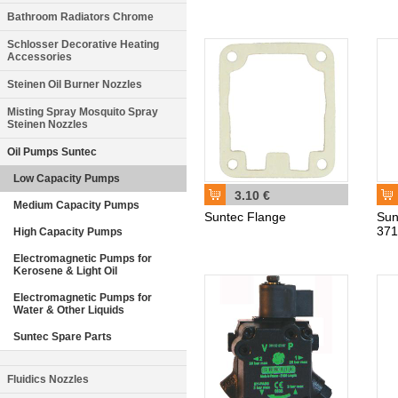
Bathroom Radiators Chrome
Schlosser Decorative Heating
Accessories
Steinen Oil Burner Nozzles
Misting Spray Mosquito Spray
Steinen Nozzles
Oil Pumps Suntec
Low Capacity Pumps
3.10 €
Medium Capacity Pumps
Suntec Flange
Sun
37
High Capacity Pumps
Electromagnetic Pumps for
Kerosene & Light Oil
Electromagnetic Pumps for
Water & Other Liquids
Suntec Spare Parts
Fluidics Nozzles