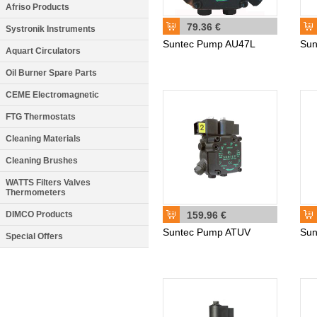
Afriso Products
79.36 €
Systronik Instruments
Suntec Pump AU47L
Sun
Aquart Circulators
Oil Burner Spare Parts
CEME Electromagnetic
FTG Thermostats
Cleaning Materials
Cleaning Brushes
WATTS Filters Valves
Thermometers
DIMCO Products
159.96 €
Suntec Pump ATUV
Sun
Special Offers