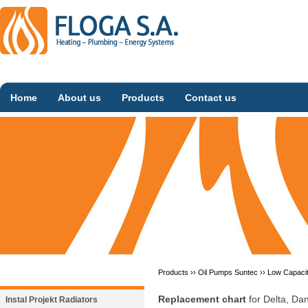
Home
About us
Products
Contact us
Products ››
Oil Pumps Suntec
››
Low Capaci
Replacement chart
for Delta, D
Instal Projekt Radiators