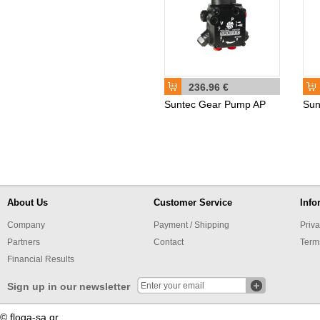
236.96 €
Suntec Gear Pump AP
Sun
About Us
Customer Service
Info
Company
Payment / Shipping
Priva
Partners
Contact
Term
Financial Results
Sign up in our newsletter
© floga-sa.gr