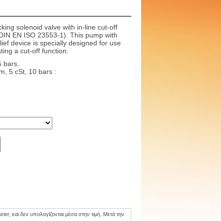
king solenoid valve with in-line cut-off
o DIN EN ISO 23553-1). This pump with
lief device is specially designed for use
ting a cut-off function.
5 bars.
, 5 cSt, 10 bars :
er, και δεν υπολογίζονται μέσα στην τιμή. Mετά την