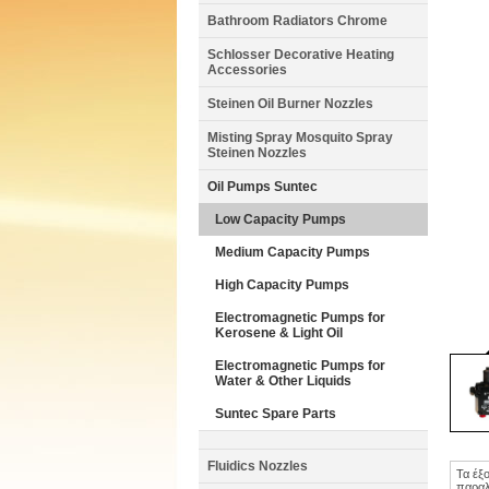
Bathroom Radiators Chrome
Schlosser Decorative Heating
Accessories
Steinen Oil Burner Nozzles
Misting Spray Mosquito Spray
Steinen Nozzles
Oil Pumps Suntec
Low Capacity Pumps
Medium Capacity Pumps
High Capacity Pumps
Electromagnetic Pumps for
Kerosene & Light Oil
Electromagnetic Pumps for
Water & Other Liquids
Suntec Spare Parts
Fluidics Nozzles
Τα έξ
παραλ