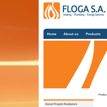
Home
About us
Products
Produc
Instal Projekt Radiators