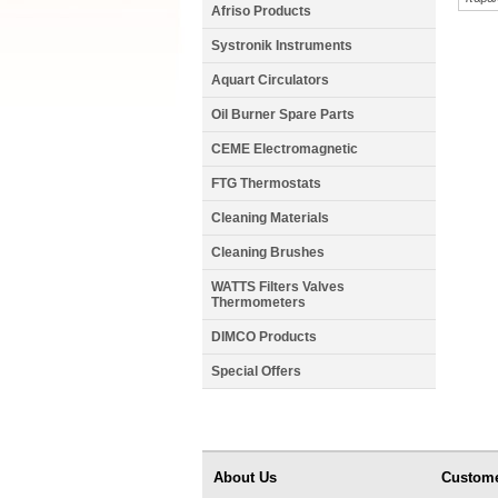
Afriso Products
Systronik Instruments
Aquart Circulators
Oil Burner Spare Parts
CEME Electromagnetic
FTG Thermostats
Cleaning Materials
Cleaning Brushes
WATTS Filters Valves
Thermometers
DIMCO Products
Special Offers
About Us
Custome