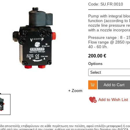
Code: SU.FR.0010
Pump with integral bloc
function (according t
nozzle line pressure re
with a nozzle incorpora
Pressure range : 8 - 1
Flow range @ 2850 rpm
40 - 60 l/h.
200.00 €
Options
Add to Cart
+ Zoom
Add to Wish List
οδα αποστολής επιβαρύνουν σε κάθε περίπτωση τον πελάτη, αφού επιλέξει μεταφορική ή couri
αβή από την μεταφορική ή την courier, ευθύνη για τα εμπορεύματα δεν βαραίνει την ΦΛΟΓΑ.