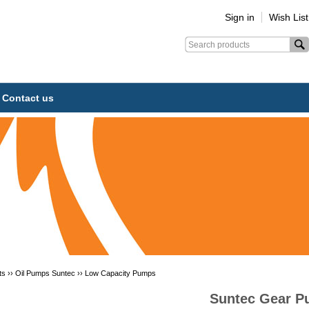
Sign in
Wish List
Contact us
ts ››
Oil Pumps Suntec
››
Low Capacity Pumps
Suntec Gear 