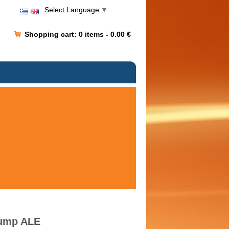
Select Language
▼
Shopping cart:
0
items -
0.00 €
Pump ALE