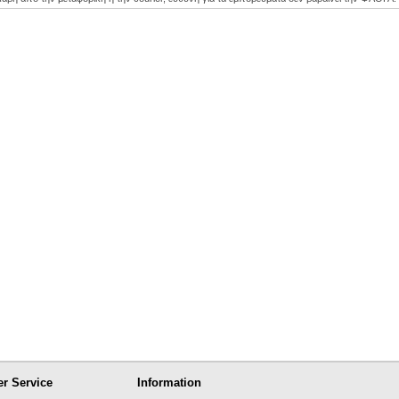
r Service
Information