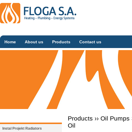
Home
About us
Products
Contact us
Products ››
Oil Pumps
Oil
Instal Projekt Radiators