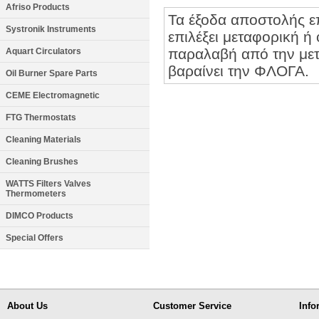
Afriso Products
Τα έξοδα αποστολής ε
Systronik Instruments
επιλέξει μεταφορική ή 
παραλαβή από την μετα
Aquart Circulators
βαραίνει την ΦΛΟΓΑ.
Oil Burner Spare Parts
CEME Electromagnetic
FTG Thermostats
Cleaning Materials
Cleaning Brushes
WATTS Filters Valves
Thermometers
DIMCO Products
Special Offers
About Us
Customer Service
Info