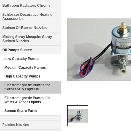
Bathroom Radiators Chrome
Schlosser Decorative Heating
Accessories
Steinen Oil Burner Nozzles
Misting Spray Mosquito Spray
Steinen Nozzles
Oil Pumps Suntec
Low Capacity Pumps
Medium Capacity Pumps
High Capacity Pumps
Electromagnetic Pumps for
Kerosene & Light Oil
Electromagnetic Pumps for
Water & Other Liquids
Suntec Spare Parts
Fluidics Nozzles