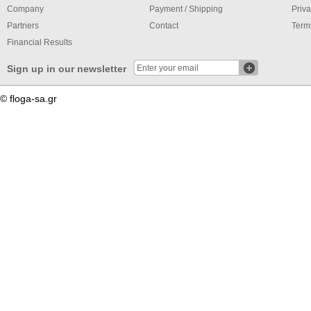
Company
Payment / Shipping
Priva
Partners
Contact
Term
Financial Results
Sign up in our newsletter
© floga-sa.gr