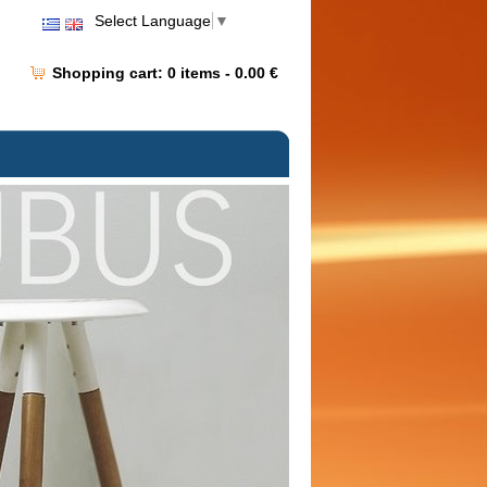
Select Language
▼
Shopping cart:
0
items -
0.00 €