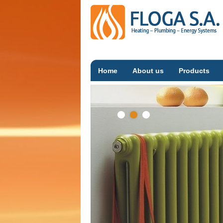
Home
About us
Products