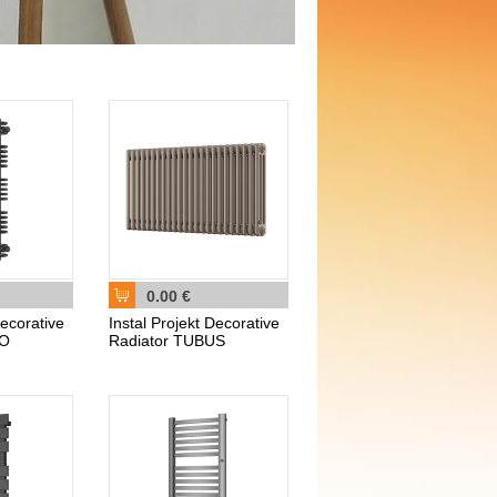
0.00 €
Decorative
Instal Projekt Decorative
RO
Radiator TUBUS