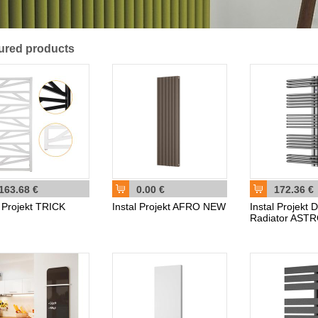
ured products
163.68 €
0.00 €
172.36 €
l Projekt TRICK
Instal Projekt AFRO NEW
Instal Projekt 
Radiator AST