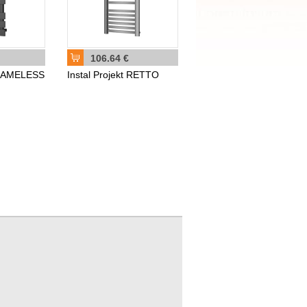
106.64 €
t NAMELESS
Instal Projekt RETTO