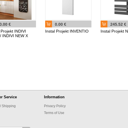
0.00 €
0.00 €
245.52 €
l Projekt INDIVI
Instal Projekt INVENTIO
Instal Projek
/ INDIVI NEW X
r Service
Information
/ Shipping
Privacy Policy
Terms of Use