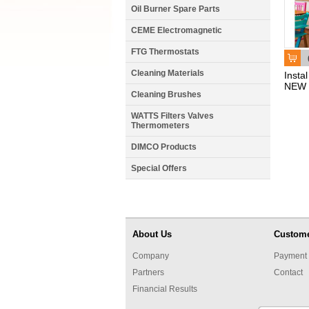
Oil Burner Spare Parts
CEME Electromagnetic
FTG Thermostats
Cleaning Materials
Insta
NEW 
Cleaning Brushes
WATTS Filters Valves
Thermometers
DIMCO Products
Special Offers
About Us
Custome
Company
Payment 
Partners
Contact
Financial Results