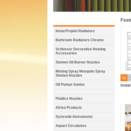
Feat
Instal Projekt Radiators
Bathroom Radiators Chrome
Schlosser Decorative Heating
Accessories
Steinen Oil Burner Nozzles
Misting Spray Mosquito Spray
Steinen Nozzles
Oil Pumps Suntec
Insta
Fluidics Nozzles
Afriso Products
Systronik Instruments
Aquart Circulators