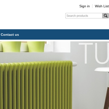
Sign in
Wish List
Contact us